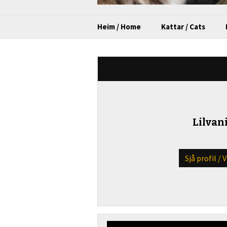
Heim / Home
Kattar / Cats
Lilvani
Sjå profil / 