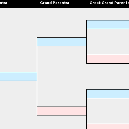
nts:
Grand Parents:
Great Grand Parents