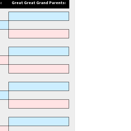
:
Great Great Grand Parents: