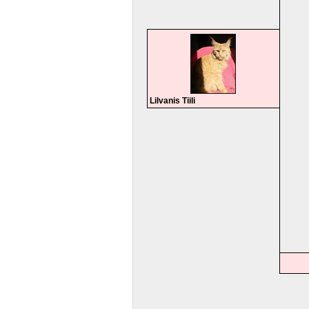
Lilvanis Tiili