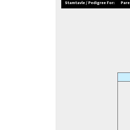
Stamtavle / Pedigree For:
Pare