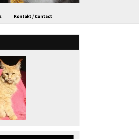
s
Kontakt / Contact