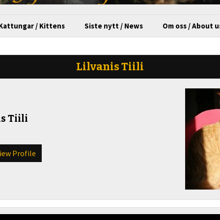
Kattungar / Kittens
Siste nytt / News
Om oss / About u
Lilvanis Tiili
s Tiili
View Profile